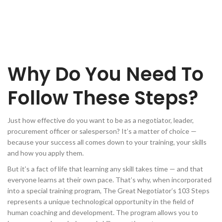
Why Do You Need To
Follow These Steps?
Just how effective do you want to be as a negotiator, leader,
procurement officer or salesperson? It’s a matter of choice —
because your success all comes down to your training, your skills
and how you apply them.
But it’s a fact of life that learning any skill takes time — and that
everyone learns at their own pace. That’s why, when incorporated
into a special training program, The Great Negotiator’s 103 Steps
represents a unique technological opportunity in the field of
human coaching and development. The program allows you to