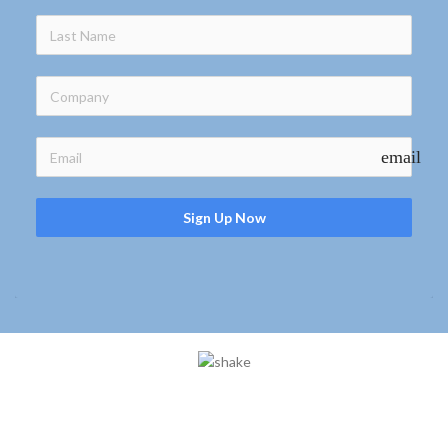
email
Sign Up Now