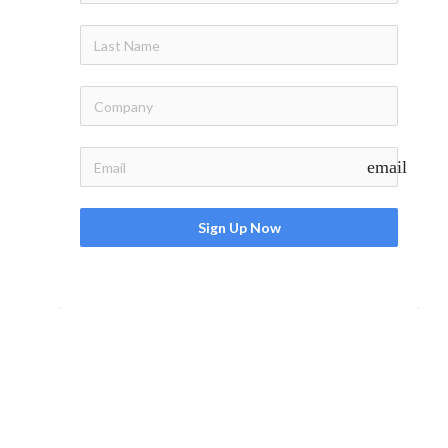
email
Sign Up Now