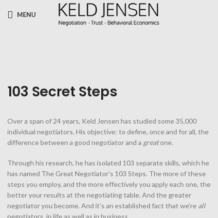
MENU
103 Secret Steps
Over a span of 24 years, Keld Jensen has studied some 35,000
individual negotiators. His objective: to define, once and for all, the
difference between a good negotiator and a
great
one.
Through his research, he has isolated 103 separate skills, which he
has named The Great Negotiator’s 103 Steps. The more of these
steps you employ, and the more effectively you apply each one, the
better your results at the negotiating table. And the greater
negotiator you become. And it’s an established fact that we’re
all
negotiators, in life as well as in business.