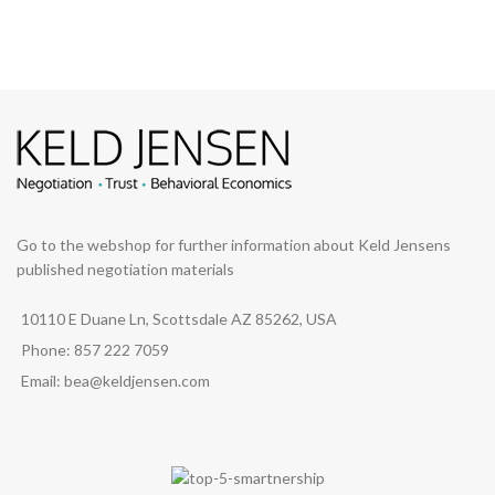
Go to the webshop for further information about Keld Jensens
published negotiation materials
10110 E Duane Ln, Scottsdale AZ 85262, USA
Phone: 857 222 7059
Email: bea@keldjensen.com