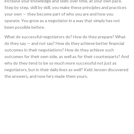
increase your knowledge and skills over time, at your own pace.
Step by step, skill by skill, you make these principles and practices
your own — they become part of who you are and how you
operate. You grow as a negotiator in a way that simply has not
been possible before.
What do successful negotiators do? How do they prepare? What
do they say — and not say? How do they achieve better financial
outcomes in their negotiations? How do they achieve such
outcomes for their own side, as well as for their counterparts? And
why do they tend to be so much more successful not just as
negotiators, but in their daily lives as well? Keld Jensen discovered
the answers, and now he’s made them yours.