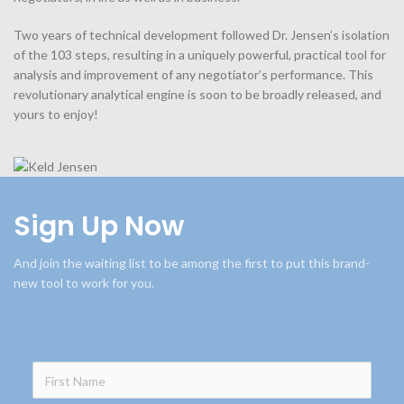
Two years of technical development followed Dr. Jensen’s isolation
of the 103 steps, resulting in a uniquely powerful, practical tool for
analysis and improvement of any negotiator’s performance. This
revolutionary analytical engine is soon to be broadly released, and
yours to enjoy!
Sign Up Now
And join the waiting list to be among the first to put this brand-
new tool to work for you.