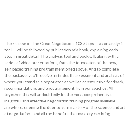
The release of The Great Negotiator’s 103 Steps — as an analysis
tool — will be followed by publication of a book, explaining each
step in great detail. The analysis tool and book will, along with a
series of video presentations, form the foundation of the new,
self-paced training program mentioned above. And to complete
the package, you’ll receive an in-depth assessment and analysis of
where you stand as a negotiator, as well as constructive feedback,
recommendations and encouragement from our coaches. All
together, this will undoubtedly be the most comprehensive,
insightful and effective negotiation training program available
anywhere, opening the door to your mastery of the science and art
of negotiation—and all the benefits that mastery can bring.