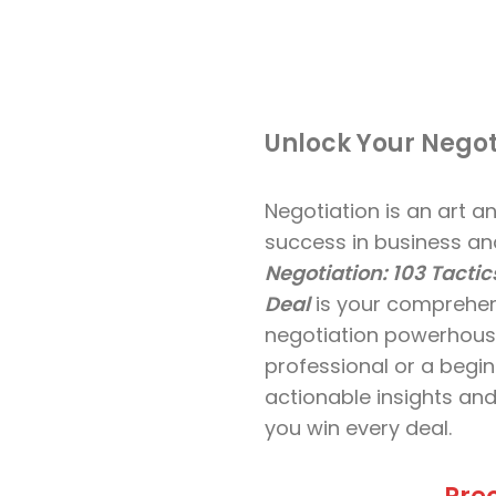
Unlock Your Negot
Negotiation is an art an
success in business and
Negotiation: 103 Tactic
Deal
is your comprehen
negotiation powerhous
professional or a begin
actionable insights and
you win every deal.