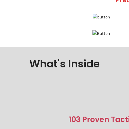
Pre
What's Inside
103 Proven Tact