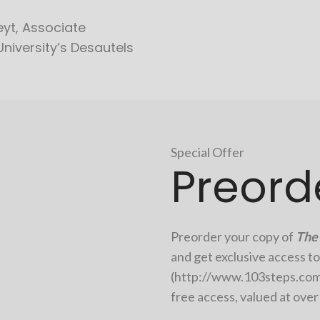
yt, Associate
University’s Desautels
Special Offer
Preord
Preorder your copy of
The 
and get exclusive access to
(
http://www.103steps.co
free access, valued at ove