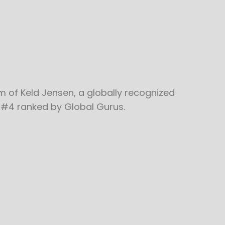
m of Keld Jensen, a globally recognized
 #4 ranked by Global Gurus.