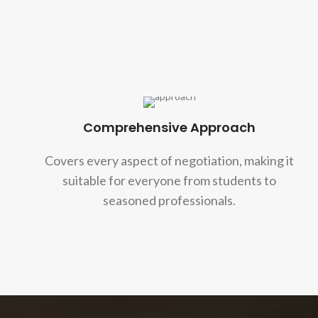
Comprehensive Approach
Covers every aspect of negotiation, making it
suitable for everyone from students to
seasoned professionals.