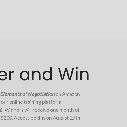
er and Win
Elements of Negotiation
on Amazon
 our online training platform,
m
). Winners will receive one month of
r $200. Access begins on
August 27th.