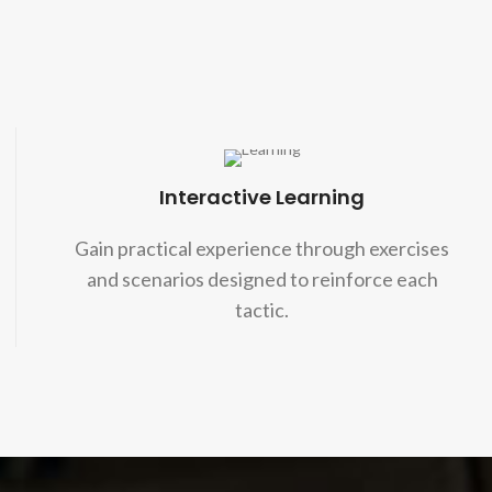
Interactive Learning
Gain practical experience through exercises
and scenarios designed to reinforce each
tactic.