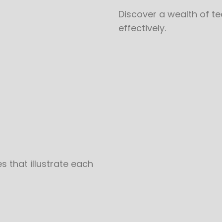
Discover a wealth of t
effectively.
 that illustrate each