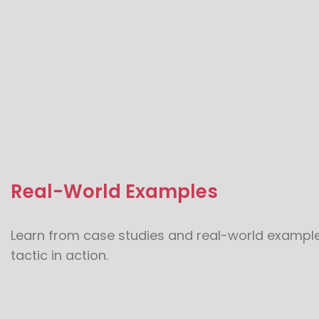
Real-World Examples
Learn from case studies and real-world examples
tactic in action.