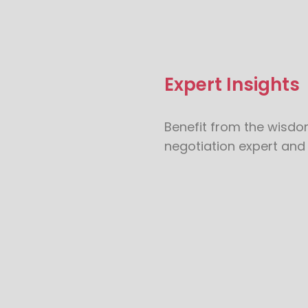
Expert Insights
Benefit from the wisdo
negotiation expert and