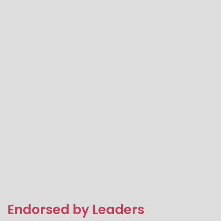
Endorsed by Leaders