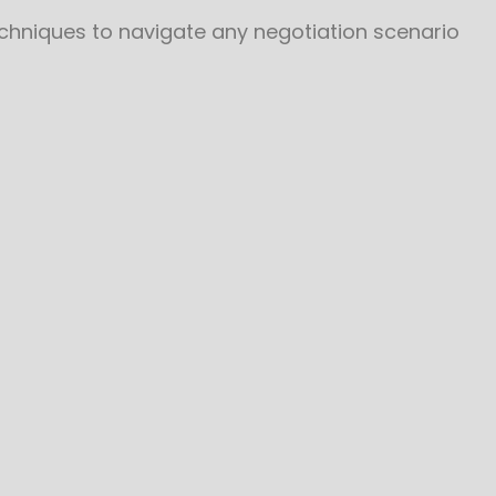
echniques to navigate any negotiation scenario