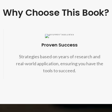
Why Choose This Book?
Proven Success
Strategies based on years of research and
real-world application, ensuring you have the
tools to succeed.