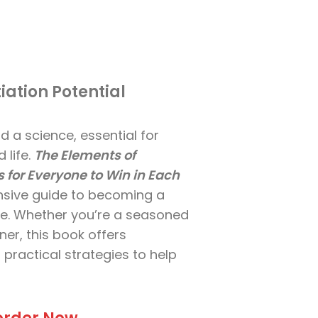
iation Potential
d a science, essential for
 life.
The Elements of
s for Everyone to Win in Each
sive guide to becoming a
e. Whether you’re a seasoned
ner, this book offers
 practical strategies to help