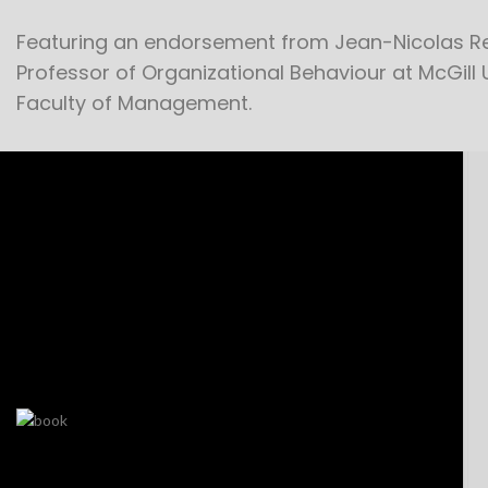
Featuring an endorsement from Jean-Nicolas Re
Professor of Organizational Behaviour at McGill 
Faculty of Management.